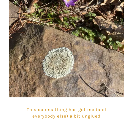
This corona thing has got me (and
everybody else) a bit unglued