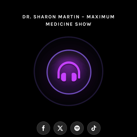
DR. SHARON MARTIN – MAXIMUM
MEDICINE SHOW