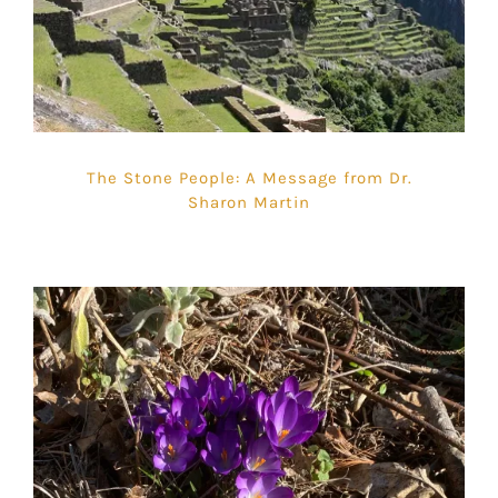
The Stone People: A Message from Dr.
Sharon Martin