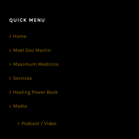
QUICK MENU
Home
Meet Doc Martin
Maximum Medicine
Services
Healing Power Book
Media
Podcast / Video