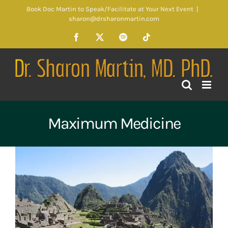
Skip
Book Doc Martin to Speak/Facilitate at Your Next Event
|
to
sharon@drsharonmartin.com
content
Facebook
X
Spotify
Tiktok
Maximum Medicine