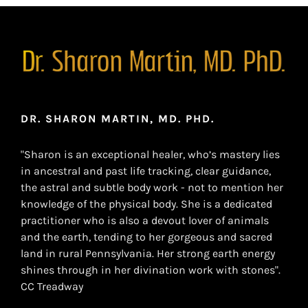
DR. SHARON MARTIN, MD. PHD.
"Sharon is an exceptional healer, who’s mastery lies
in ancestral and past life tracking, clear guidance,
the astral and subtle body work - not to mention her
knowledge of the physical body. She is a dedicated
practitioner who is also a devout lover of animals
and the earth, tending to her gorgeous and sacred
land in rural Pennsylvania. Her strong earth energy
shines through in her divination work with stones".
CC Treadway