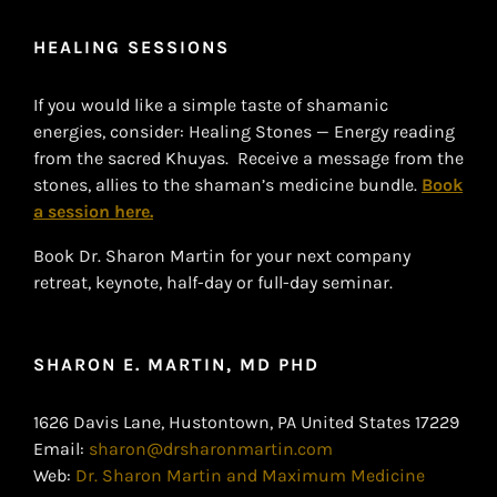
HEALING SESSIONS
If you would like a simple taste of shamanic
energies, consider: Healing Stones — Energy reading
from the sacred Khuyas. Receive a message from the
stones, allies to the shaman’s medicine bundle.
Book
a session here.
Book Dr. Sharon Martin for your next company
retreat, keynote, half-day or full-day seminar.
SHARON E. MARTIN, MD PHD
1626 Davis Lane, Hustontown, PA United States 17229
Email:
sharon@drsharonmartin.com
Web:
Dr. Sharon Martin and Maximum Medicine