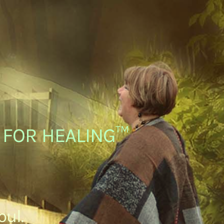
C FOR HEALING™
oul.