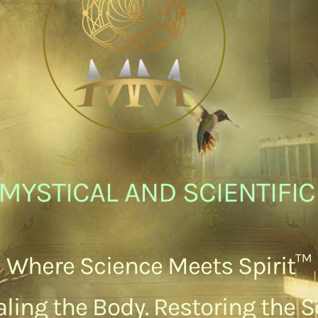
MYSTICAL AND SCIENTIFI
Where Science Meets Spirit™
ling the Body. Restoring the S