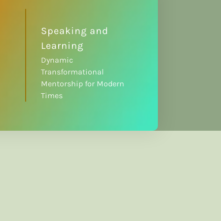
Speaking and
Learning
Dynamic
Transformational
Mentorship for Modern
Times