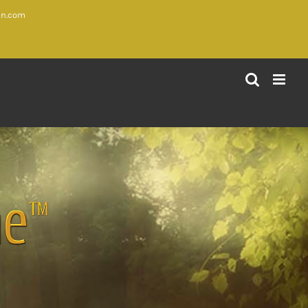
in.com