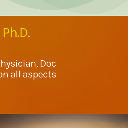
 Ph.D.
hysician, Doc
n all aspects