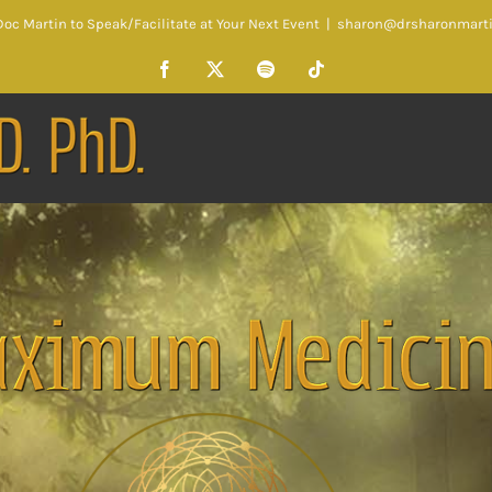
oc Martin to Speak/Facilitate at Your Next Event
|
sharon@drsharonmart
Facebook
X
Spotify
Tiktok