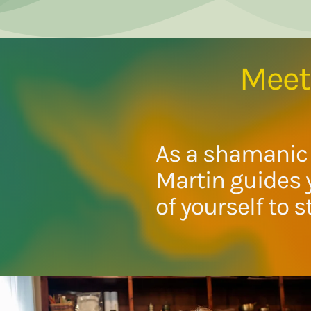
Meet 
As a shamanic 
Martin guides 
of yourself to s