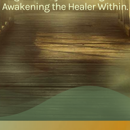
Awakening the Healer Within.