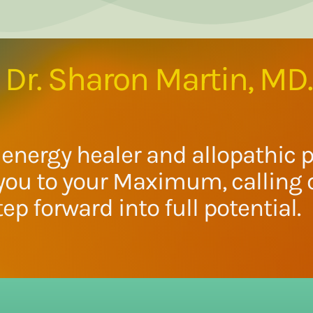
Dr. Sharon Martin, MD.
energy healer and allopathic p
you to your Maximum, calling o
tep forward into full potential.