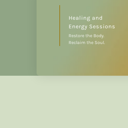
Healing and
Energy Sessions
Restore the Body.
Reclaim the Soul.