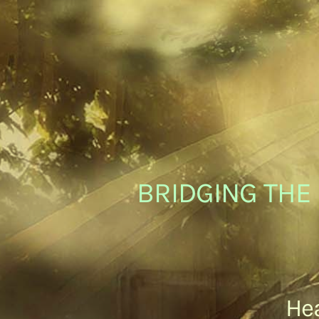
BRIDGING THE 
Hea