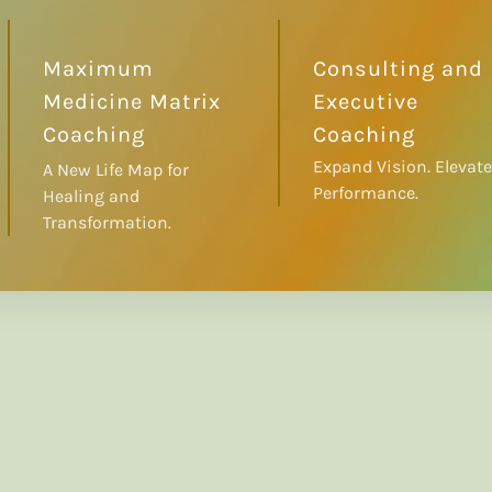
Maximum
Consulting and
Medicine Matrix
Executive
Coaching
Coaching
Expand Vision. Elevate
A New Life Map for
Performance.
Healing and
Transformation.