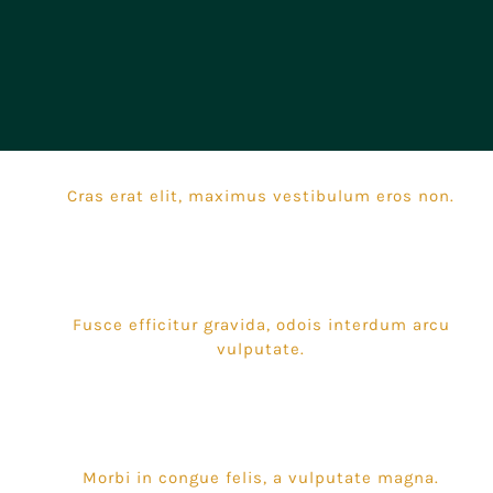
Cras erat elit, maximus vestibulum eros non.
Fusce efficitur gravida, odois interdum arcu
vulputate.
Morbi in congue felis, a vulputate magna.