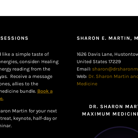
 SESSIONS
SHARON E. MARTIN, 
 like a simple taste of
1626 Davis Lane, Hustontow
ergies, consider: Healing
United States 17229
nergy reading from the
Email:
sharon@drsharonm
yas. Receive a message
Web:
Dr. Sharon Martin a
nes, allies to the
Medicine
edicine bundle.
Book a
e.
DR. SHARON MAR
aron Martin for your next
MAXIMUM MEDICIN
reat, keynote, half-day or
minar.