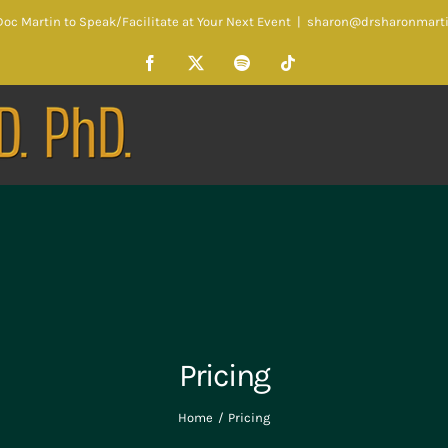
oc Martin to Speak/Facilitate at Your Next Event
|
sharon@drsharonmart
Facebook
X
Spotify
Tiktok
Pricing
Home
Pricing