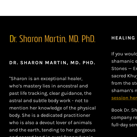
HEALING
If you would
shamanic en
DR. SHARON MARTIN, MD. PHD.
Stones — E
sacred Khu
"Sharon is an exceptional healer,
from the sto
who’s mastery lies in ancestral and
shaman’s m
past life tracking, clear guidance, the
session her
astral and subtle body work - not to
mention her knowledge of the physical
Book Dr. Sh
body. She is a dedicated practitioner
company ret
who is also a devout lover of animals
full-day se
and the earth, tending to her gorgeous