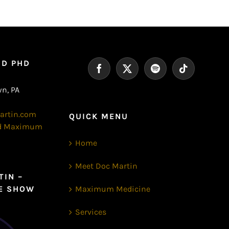
MD PHD
n, PA
artin.com
QUICK MENU
nd Maximum
Home
Meet Doc Martin
TIN –
E SHOW
Maximum Medicine
Services